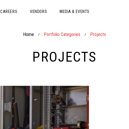
CAREERS
VENDORS
MEDIA & EVENTS
Home
Portfolio Categories
Projects
/
/
PROJECTS
CONS
DIST