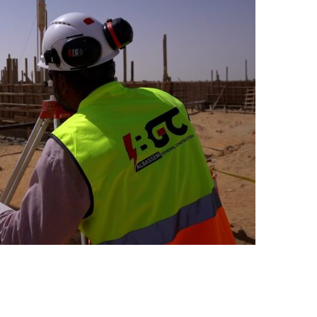
MAL INSULATION FOR CRUDE