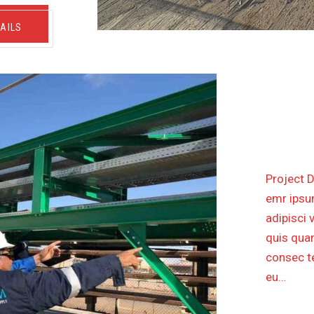
AILS
PETR
Project D
emr ipsum
adipisci 
quis quam
consec te
eu…