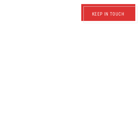
KEEP IN TOUCH
TRUCTION OF ELECTRICAL
RIBUTION NETWORK