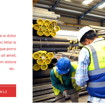
FSHORE
M SP1
i is dolor
c tetur is
eque porro
 sit amet,
lum dolore
eu…
AILS