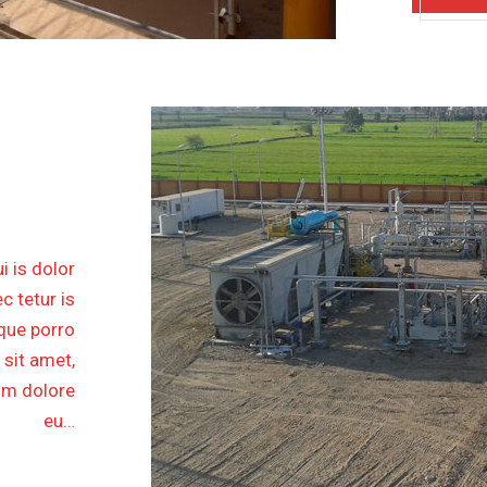
SKOUR
ATION
ASE II
i is dolor
c tetur is
eque porro
 sit amet,
lum dolore
eu…