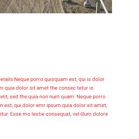
ECO DCS SYSTEM UPGRADE
etails Neque porro quisquam est, qui is dolor
 quia dolor sit amet the consec tetur is
velit, sed the quia non num quam. Neque porro
 est, qui dolor emr ipsum quia dolor sit amet,
tur. Esse mo lestie consequat, vel illum dolore