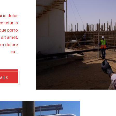
i is dolor
c tetur is
eque porro
 sit amet,
lum dolore
eu…
AILS
THER