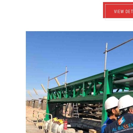
VIEW DET