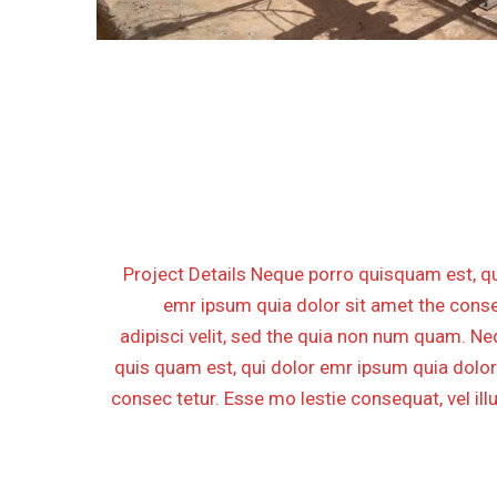
CONSTRUCTION FOR FARA
GAS COMPRESSION ST
PH
Project Details Neque porro quisquam est, qu
emr ipsum quia dolor sit amet the conse
adipisci velit, sed the quia non num quam. N
quis quam est, qui dolor emr ipsum quia dolor
consec tetur. Esse mo lestie consequat, vel il