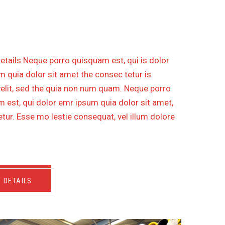
IPELINE WITH DISTANCE 30
etails Neque porro quisquam est, qui is dolor
 quia dolor sit amet the consec tetur is
velit, sed the quia non num quam. Neque porro
 est, qui dolor emr ipsum quia dolor sit amet,
tur. Esse mo lestie consequat, vel illum dolore
W DETAILS