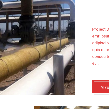
OIL P
KM
Project D
emr ipsum
adipisci 
quis quam
consec te
eu…
VIE