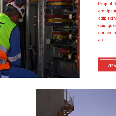
Project D
emr ipsum
adipisci 
quis quam
consec te
eu…
VIE
VICES
EMENT