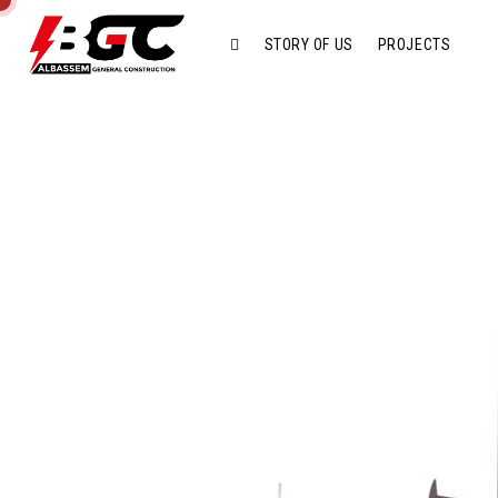
STORY OF US
PROJECTS