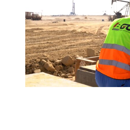
CONSTRUCTION SER
AGRE