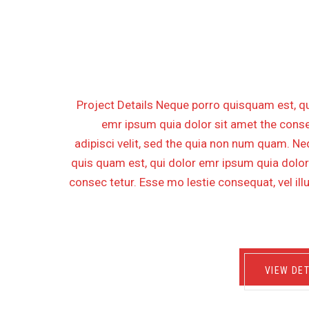
REHABILITATION FOR OF
PLATFOR
Project Details Neque porro quisquam est, qu
emr ipsum quia dolor sit amet the conse
adipisci velit, sed the quia non num quam. N
quis quam est, qui dolor emr ipsum quia dolor
consec tetur. Esse mo lestie consequat, vel il
VIEW DET