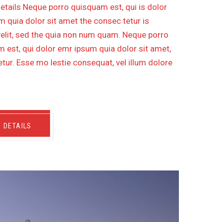
etails Neque porro quisquam est, qui is dolor
 quia dolor sit amet the consec tetur is
velit, sed the quia non num quam. Neque porro
 est, qui dolor emr ipsum quia dolor sit amet,
tur. Esse mo lestie consequat, vel illum dolore
W DETAILS