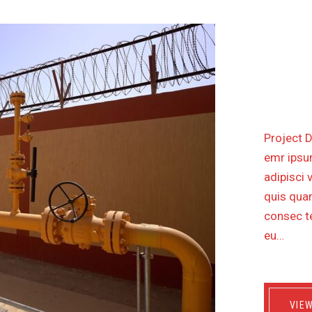
CONST
WITH 
Project D
emr ipsum
adipisci 
quis quam
consec te
eu…
VIE