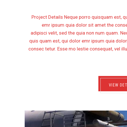
Project Details Neque porro quisquam est, qu
emr ipsum quia dolor sit amet the conse
adipisci velit, sed the quia non num quam. N
quis quam est, qui dolor emr ipsum quia dolor
consec tetur. Esse mo lestie consequat, vel il
VIEW DET