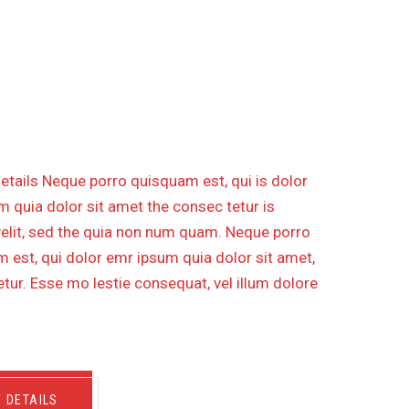
RUCTION OF GAS PIPELINE
DISTANCE 30 KM
etails Neque porro quisquam est, qui is dolor
 quia dolor sit amet the consec tetur is
velit, sed the quia non num quam. Neque porro
 est, qui dolor emr ipsum quia dolor sit amet,
tur. Esse mo lestie consequat, vel illum dolore
W DETAILS