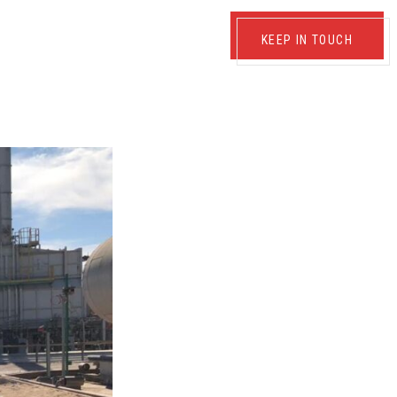
KEEP IN TOUCH