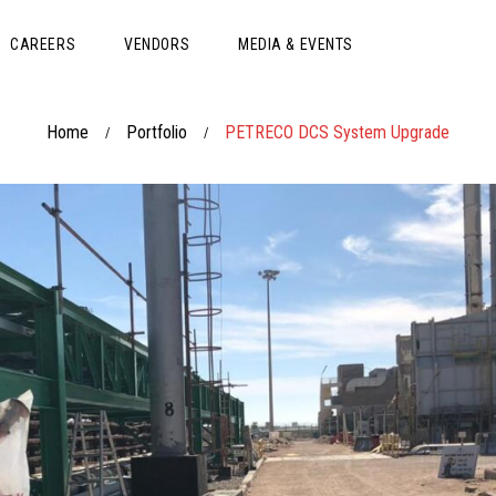
CAREERS
VENDORS
MEDIA & EVENTS
Home
Portfolio
PETRECO DCS System Upgrade
/
/