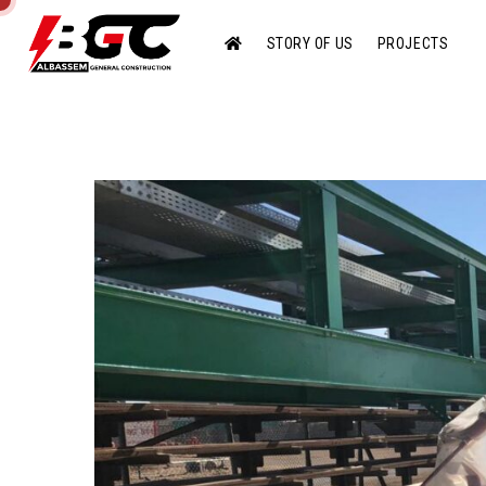
STORY OF US
PROJECTS