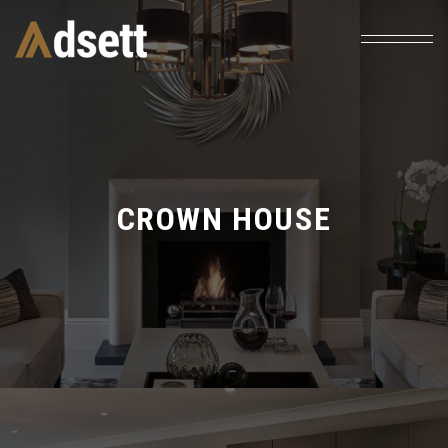
CROWN HOUSE