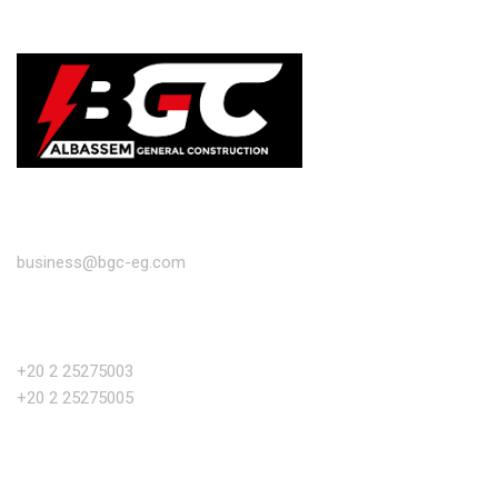
EMAIL
business@bgc-eg.com
PHONE NUMBER
+20 2 25275003
+20 2 25275005
OFFICE ADDRESS