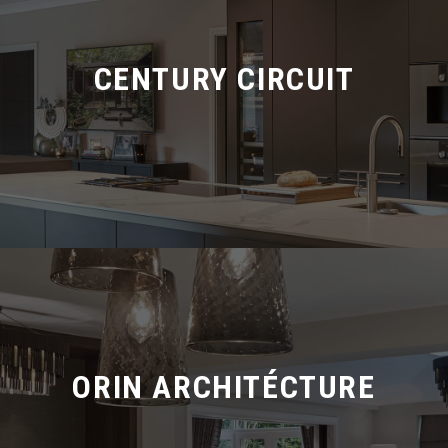
CENTURY CIRCUIT
ORIN ARCHITÉCTURE