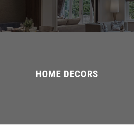
HOME DECORS