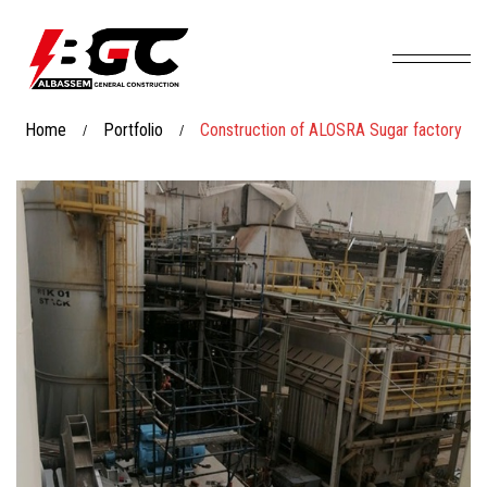
Home
Portfolio
Construction of ALOSRA Sugar factory
/
/