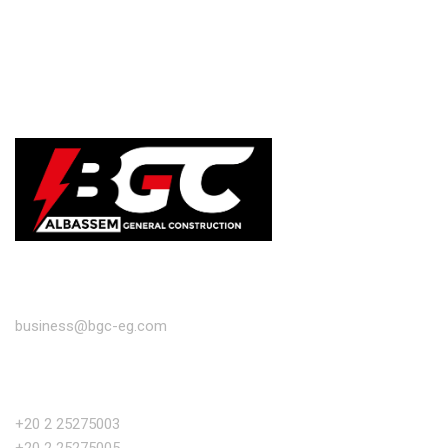
EMAIL
business@bgc-eg.com
PHONE NUMBER
+20 2 25275003
+20 2 25275005